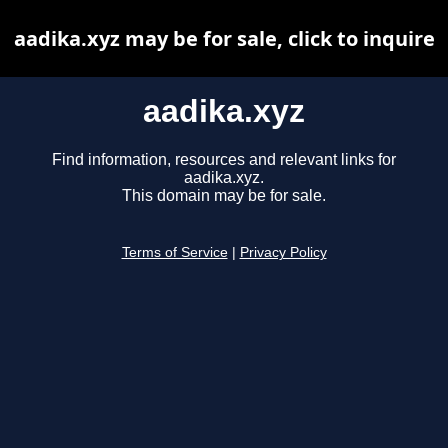
aadika.xyz may be for sale, click to inquire
aadika.xyz
Find information, resources and relevant links for
aadika.xyz.
This domain may be for sale.
Terms of Service
|
Privacy Policy